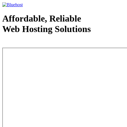
Affordable, Reliable
Web Hosting Solutions
Web Hosting - courtesy of www.bluehost.com